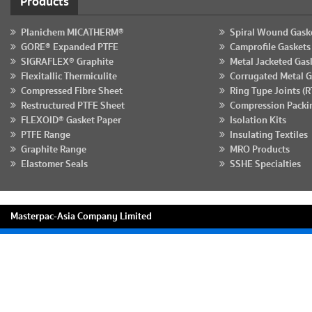
Products
Planichem MICATHERM®
Spiral Wound Gask
GORE® Expanded PTFE
Camprofile Gaskets
SIGRAFLEX® Graphite
Metal Jacketed Gas
Flexitallic Thermiculite
Corrugated Metal G
Compressed Fibre Sheet
Ring Type Joints (R
Restructured PTFE Sheet
Compression Packi
FLEXOID® Gasket Paper
Isolation Kits
PTFE Range
Insulating Textiles
Graphite Range
MRO Products
Elastomer Seals
SSHE Specialties
Masterpac-Asia Company Limited