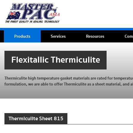
Products
Services
Resources
Com
Flexitallic Thermiculite
Thermiculite high temperature gasket materials are rated for temperat
formulation, we are able to offer Thermiculite as a sheet material, and a
Thermiculite Sheet 815