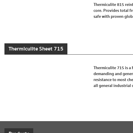
Thermiculite 815 reinf
core. Provides total 
safe with proven globa
Thermiculite Sheet 715
Thermiculite 715 is a 
demanding and general
resistance to most che
all general industrial